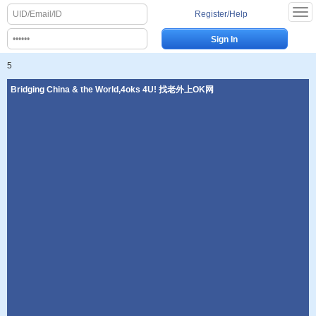
Register/Help
5
Bridging China & the World,4oks 4U! 找老外上OK网